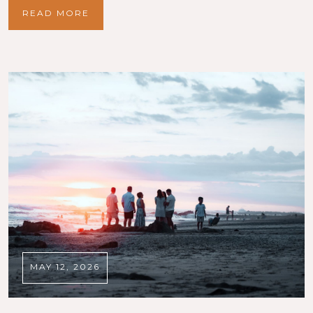
READ MORE
MAY 12, 2026