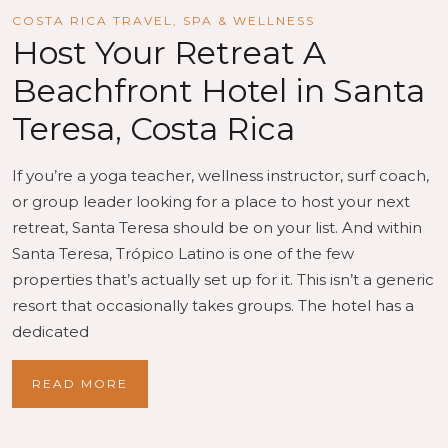
COSTA RICA TRAVEL
,
SPA & WELLNESS
Host Your Retreat A
Beachfront Hotel in Santa
Teresa, Costa Rica
If you’re a yoga teacher, wellness instructor, surf coach,
or group leader looking for a place to host your next
retreat, Santa Teresa should be on your list. And within
Santa Teresa, Trópico Latino is one of the few
properties that’s actually set up for it. This isn’t a generic
resort that occasionally takes groups. The hotel has a
dedicated
READ MORE