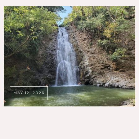
MAY 12, 2026
DISCOVER SANTA TERESA
,
SANTA TERESA LOCAL GUIDE
The Best Things to Do in