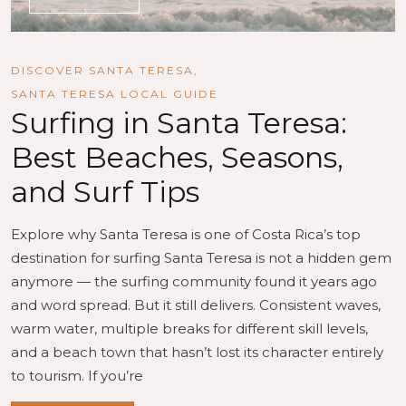
DISCOVER SANTA TERESA
,
SANTA TERESA LOCAL GUIDE
Surfing in Santa Teresa:
Best Beaches, Seasons,
and Surf Tips
Explore why Santa Teresa is one of Costa Rica’s top
destination for surfing Santa Teresa is not a hidden gem
anymore — the surfing community found it years ago
and word spread. But it still delivers. Consistent waves,
warm water, multiple breaks for different skill levels,
and a beach town that hasn’t lost its character entirely
to tourism. If you’re