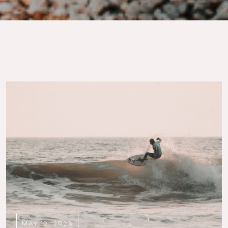
MAY 12, 2026