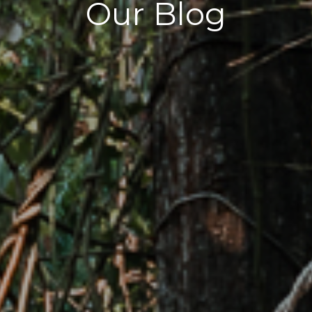
Our Blog