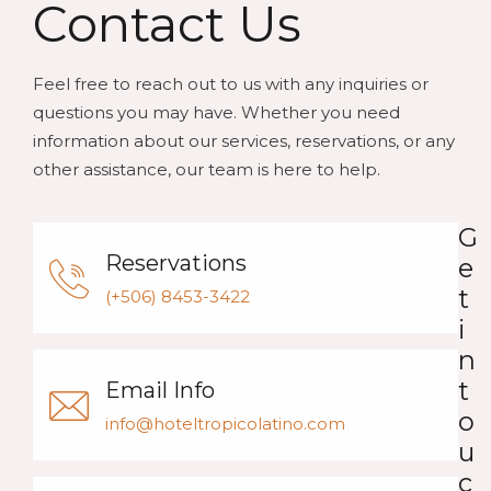
Contact Us
Feel free to reach out to us with any inquiries or
questions you may have. Whether you need
information about our services, reservations, or any
other assistance, our team is here to help.
G
Reservations
e
t
(+506) 8453-3422
i
n
t
Email Info
o
info@hoteltropicolatino.com
u
c