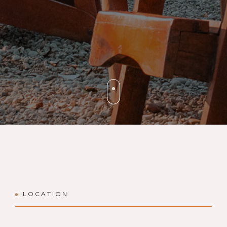
LOCATION