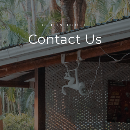
GET IN TOUCH
Contact Us