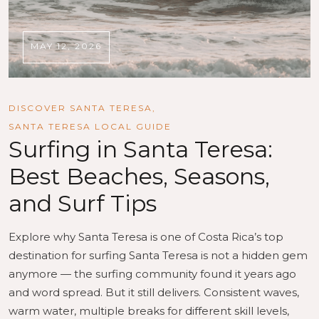
MAY 12, 2026
DISCOVER SANTA TERESA
,
SANTA TERESA LOCAL GUIDE
Surfing in Santa Teresa:
Best Beaches, Seasons,
and Surf Tips
Explore why Santa Teresa is one of Costa Rica’s top
destination for surfing Santa Teresa is not a hidden gem
anymore — the surfing community found it years ago
and word spread. But it still delivers. Consistent waves,
warm water, multiple breaks for different skill levels,