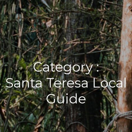
Category :
Santa Teresa Local
Guide