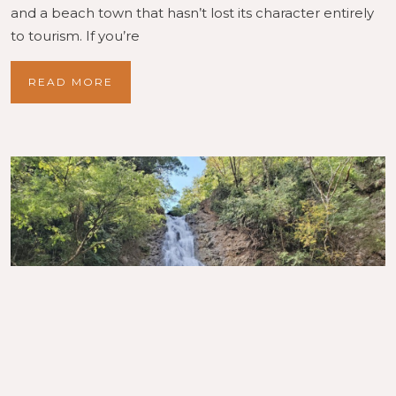
and a beach town that hasn’t lost its character entirely
to tourism. If you’re
READ MORE