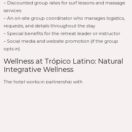
– Discounted group rates for surf lessons and massage
services
– An on-site group coordinator who manages logistics,
requests, and details throughout the stay
– Special benefits for the retreat leader or instructor
– Social media and website promotion (if the group
opts in)
Wellness at Trópico Latino: Natural
Integrative Wellness
The hotel works in partnership with
Natural Integrative Wellness
, which brings professional wellness programming
directly to the property — yoga, bodywork, and
integrative practices that complement both surf and
wellness retreat formats.