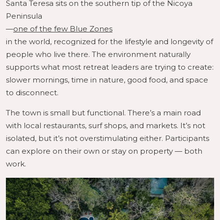
Santa Teresa sits on the southern tip of the Nicoya
Peninsula
—
one of the few Blue Zones
in the world, recognized for the lifestyle and longevity of
people who live there. The environment naturally
supports what most retreat leaders are trying to create:
slower mornings, time in nature, good food, and space
to disconnect.
The town is small but functional. There’s a main road
with local restaurants, surf shops, and markets. It’s not
isolated, but it’s not overstimulating either. Participants
can explore on their own or stay on property — both
work.