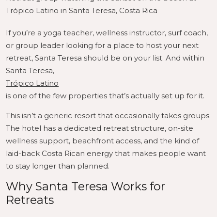
Trópico Latino in Santa Teresa, Costa Rica
If you’re a yoga teacher, wellness instructor, surf coach,
or group leader looking for a place to host your next
retreat, Santa Teresa should be on your list. And within
Santa Teresa,
Trópico Latino
is one of the few properties that’s actually set up for it.
This isn’t a generic resort that occasionally takes groups.
The hotel has a dedicated retreat structure, on-site
wellness support, beachfront access, and the kind of
laid-back Costa Rican energy that makes people want
to stay longer than planned.
Why Santa Teresa Works for
Retreats