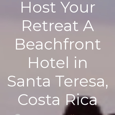
Host Your
Retreat A
Beachfront
Hotel in
Santa Teresa,
Costa Rica