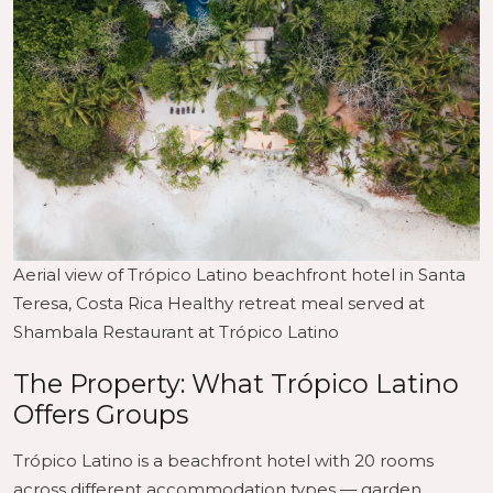
Aerial view of Trópico Latino beachfront hotel in Santa
Teresa, Costa Rica Healthy retreat meal served at
Shambala Restaurant at Trópico Latino
The Property: What Trópico Latino
Offers Groups
Trópico Latino is a beachfront hotel with 20 rooms
across different accommodation types — garden