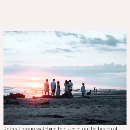
Retreat group watching the sunset on the beach at