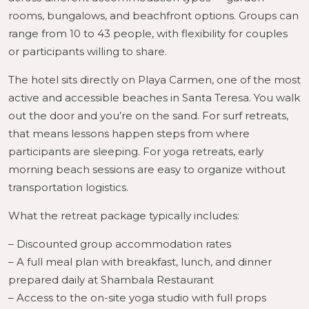
rooms, bungalows, and beachfront options. Groups can
range from 10 to 43 people, with flexibility for couples
or participants willing to share.
The hotel sits directly on Playa Carmen, one of the most
active and accessible beaches in Santa Teresa. You walk
out the door and you’re on the sand. For surf retreats,
that means lessons happen steps from where
participants are sleeping. For yoga retreats, early
morning beach sessions are easy to organize without
transportation logistics.
What the retreat package typically includes:
– Discounted group accommodation rates
– A full meal plan with breakfast, lunch, and dinner
prepared daily at Shambala Restaurant
– Access to the on-site yoga studio with full props