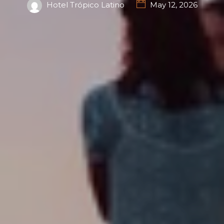
Hotel Trópico Latino
May 12, 2026