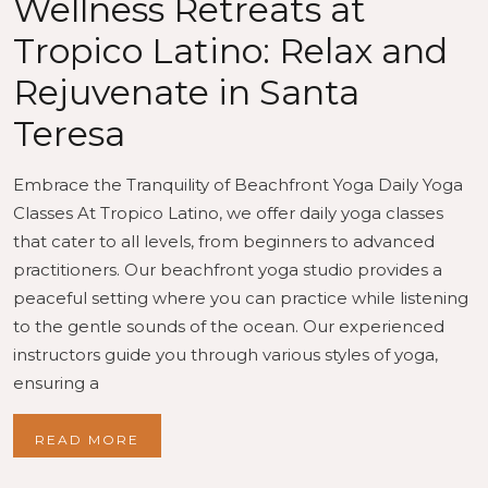
Wellness Retreats at
Tropico Latino: Relax and
Rejuvenate in Santa
Teresa
Embrace the Tranquility of Beachfront Yoga Daily Yoga
Classes At Tropico Latino, we offer daily yoga classes
that cater to all levels, from beginners to advanced
practitioners. Our beachfront yoga studio provides a
peaceful setting where you can practice while listening
to the gentle sounds of the ocean. Our experienced
instructors guide you through various styles of yoga,
ensuring a
READ MORE