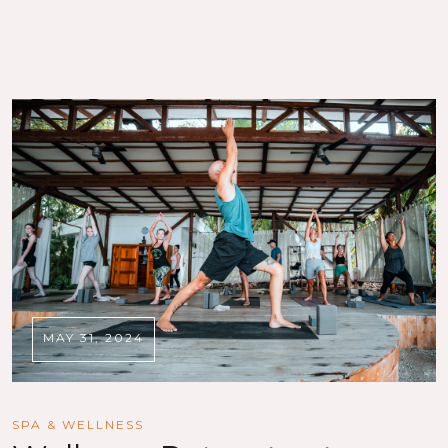
MAY 31, 2024
SPA & WELLNESS