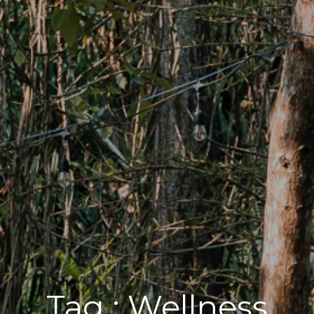
Tag :
Wellness