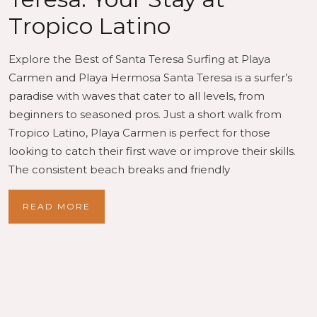
Tropico Latino
Explore the Best of Santa Teresa Surfing at Playa
Carmen and Playa Hermosa Santa Teresa is a surfer’s
paradise with waves that cater to all levels, from
beginners to seasoned pros. Just a short walk from
Tropico Latino, Playa Carmen is perfect for those
looking to catch their first wave or improve their skills.
The consistent beach breaks and friendly
READ MORE
Recent Posts