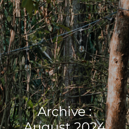
Archive :
August 2024