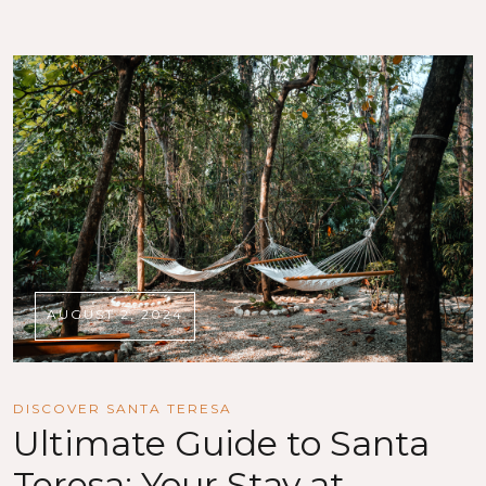
AUGUST 2, 2024
DISCOVER SANTA TERESA
Ultimate Guide to Santa
Teresa: Your Stay at