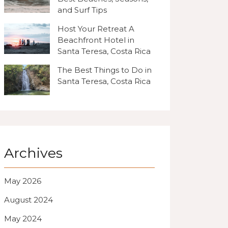
and Surf Tips
Host Your Retreat A
Beachfront Hotel in
Santa Teresa, Costa Rica
The Best Things to Do in
Santa Teresa, Costa Rica
Archives
May 2026
August 2024
May 2024