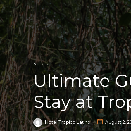
BLOG
Ultimate G
Stay at Tro
Hotel Tropico Latino
August 2, 2