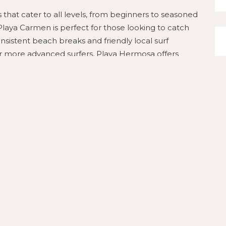
s that cater to all levels, from beginners to seasoned
 Playa Carmen is perfect for those looking to catch
consistent beach breaks and friendly local surf
For more advanced surfers, Playa Hermosa offers
s
eresa from above with an exhilarating zip line tour.
 companies to offer thrilling zip-lining experiences
, providing breathtaking views of the Pacific Ocean
a must-do activity for adrenaline seekers and nature
Wellness
’s also a sanctuary for relaxation and wellness. Start
tening to the soothing sounds of the waves as you