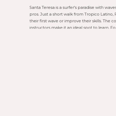
Santa Teresa is a surfer's paradise with wave
pros. Just a short walk from Tropico Latino,
their first wave or improve their skills. The 
instructors make it an ideal spot to learn. 
powerful waves and stunning scenery.
Thrilling Zip Line Adventure
Experience the lush jungle canopy of Santa T
Tropico Latino partners with local adventure
that will take you soaring over the treetops
and the surrounding tropical forest. This is 
lovers alike.
Rejuvenate with Yoga and 
Tropico Latino is not just about adventure; it
your day with a beachfront yoga session, lis