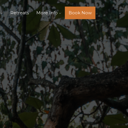
s
Retreats
More Info
Book Now