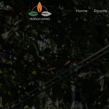
Home
Rooms