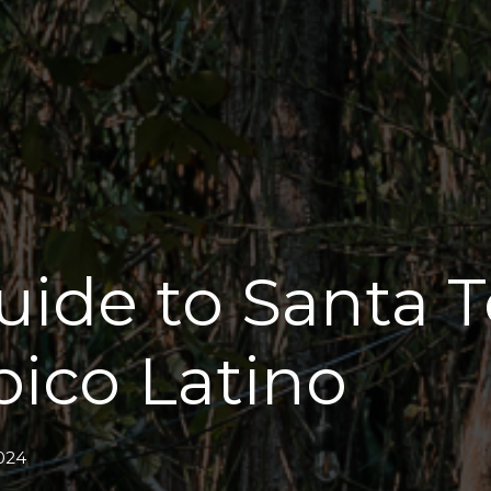
uide to Santa T
pico Latino
024