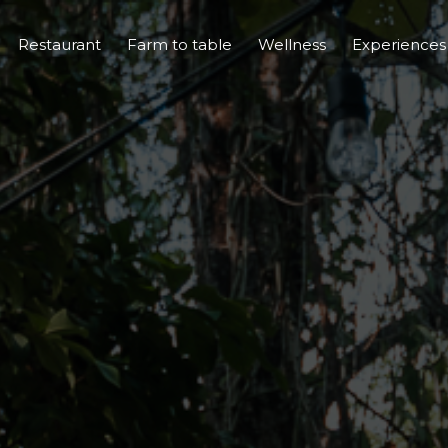
Restaurant
Farm to table
Wellness
Experience