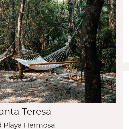
Santa Teresa
d Playa Hermosa