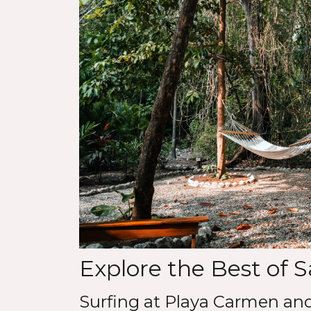
Explore the Best of 
Surfing at Playa Carmen an