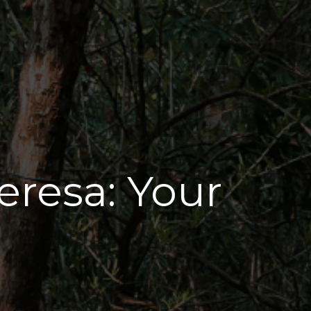
eresa: Your