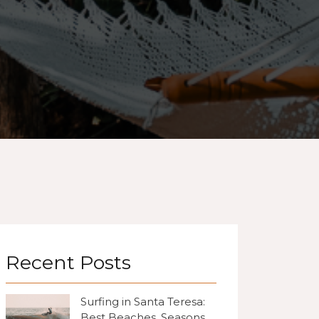
Recent Posts
Surfing in Santa Teresa:
Best Beaches, Seasons,