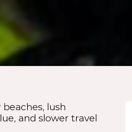
r beaches, lush
lue, and slower travel