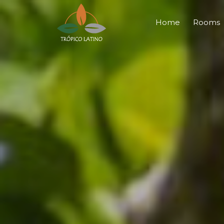
Home
Rooms