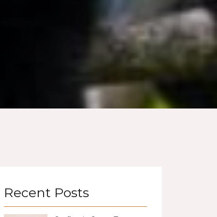
Recent Posts