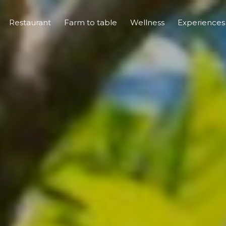
Restaurant
Farm to table
Wellness
Experience