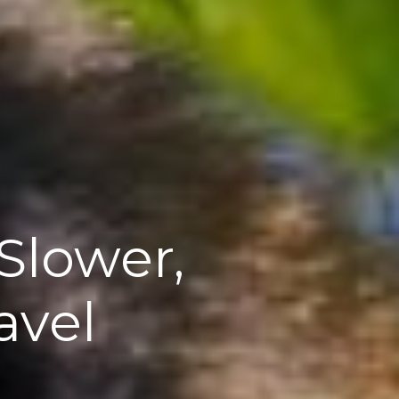
Slower,
avel