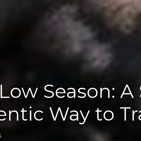
 Low Season: A 
ntic Way to Tr
6