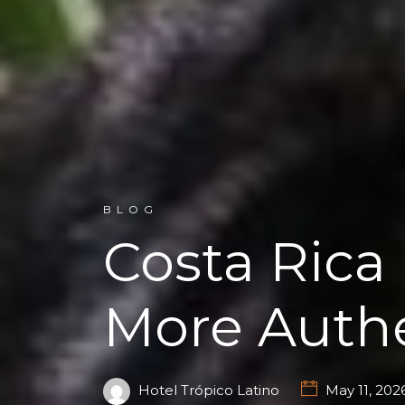
BLOG
Costa Rica
More Authe
Hotel Trópico Latino
May 11, 202