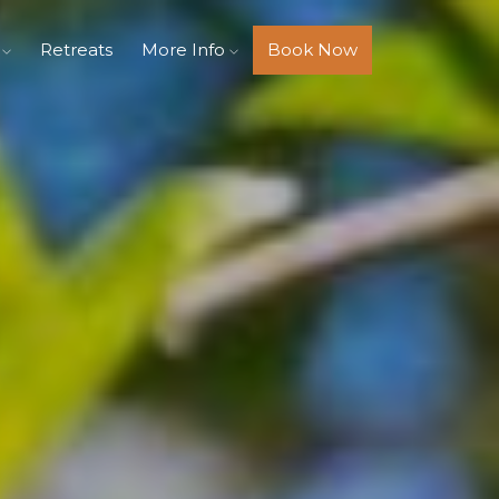
s
Retreats
More Info
Book Now