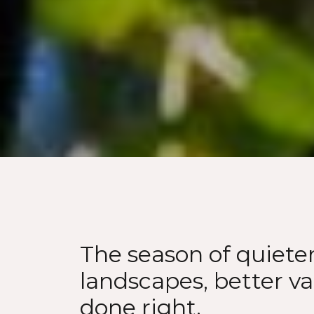
The season of quiete
landscapes, better va
done right.