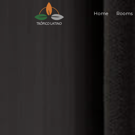
Home
Rooms