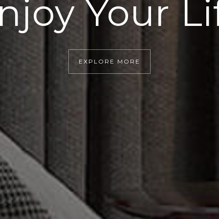
njoy Your Li
EXPLORE MORE