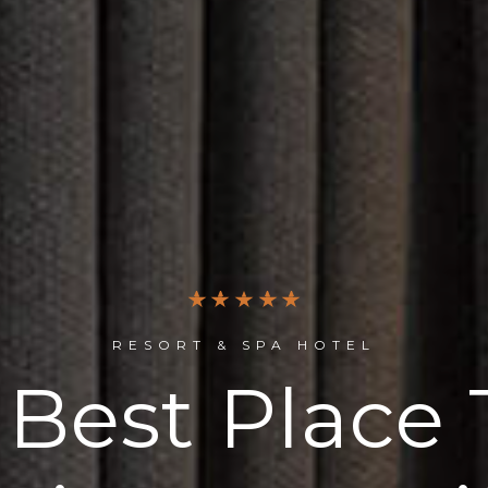
RESORT & SPA HOTEL
 Best Place 