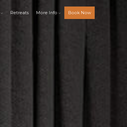
s
Retreats
More Info
Book Now