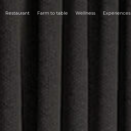
Restaurant
Farm to table
Wellness
Experience