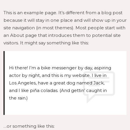
This is an example page. It’s different from a blog post
because it will stay in one place and will show up in your
site navigation (in most themes). Most people start with
an About page that introduces them to potential site
visitors. It might say something like this:
Hi there! I’m a bike messenger by day, aspiring
actor by night, and this is my website. I live in
Los Angeles, have a great dog named Jack,
and I like piña coladas. (And gettin’ caught in
the rain.)
…or something like this: