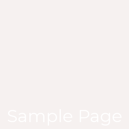
Sample Page