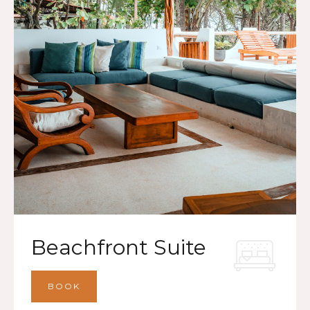
Beachfront Suite
BOOK