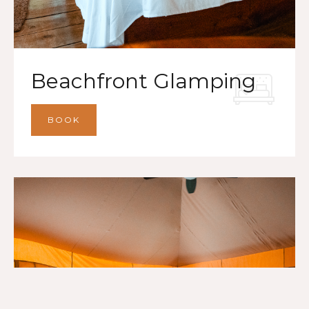
Beachfront Glamping
BOOK