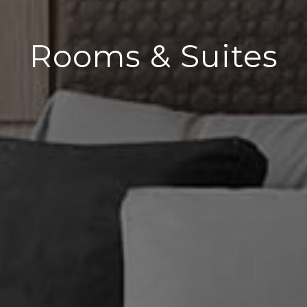
Rooms & Suites