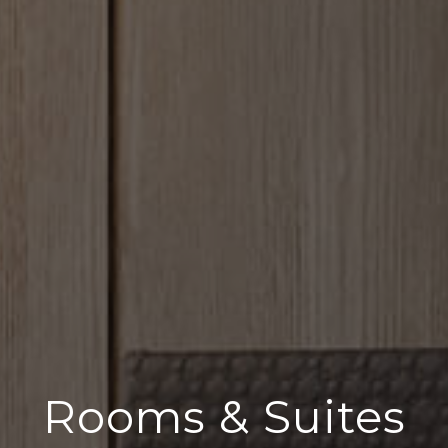
Rooms & Suites