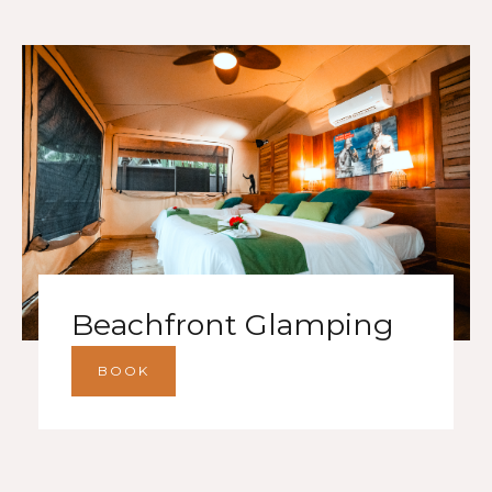
Beachfront Glamping
BOOK