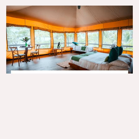
Glamping Junior…
BOOK