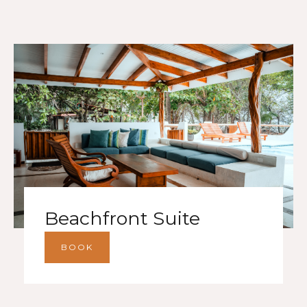
Beachfront Suite
BOOK