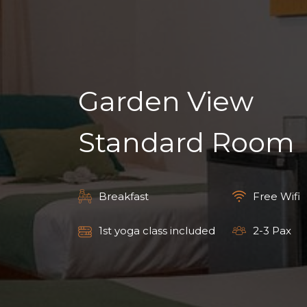
Garden View
Standard Room
Breakfast
Free Wifi
1st yoga class included
2-3 Pax