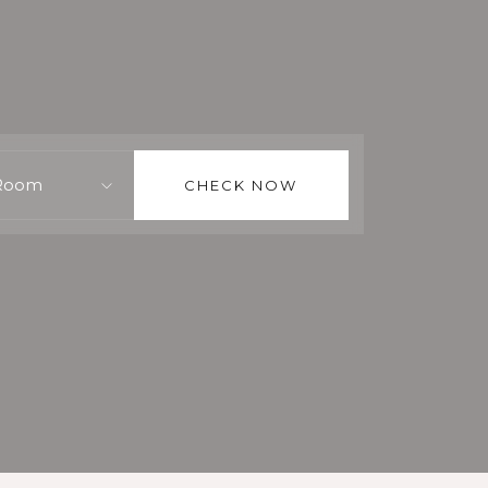
Room
CHECK NOW