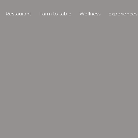
Restaurant
Farm to table
Wellness
Experience