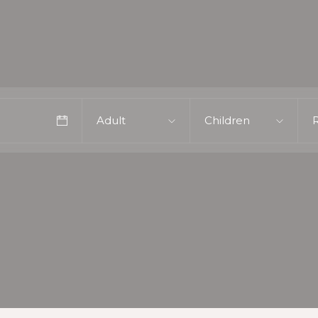
Adult
Children