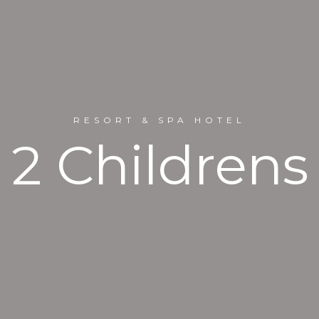
RESORT & SPA HOTEL
2 Childrens