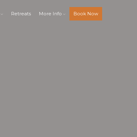
s
Retreats
More Info
Book Now