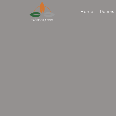
Home
Rooms